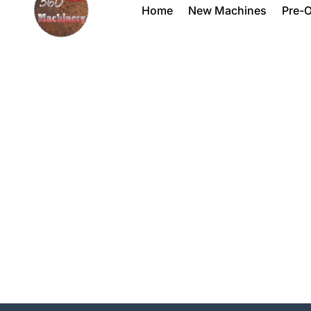
Home
New Machines
Pre-