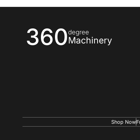
360
degree
Machinery
Shop Now
F