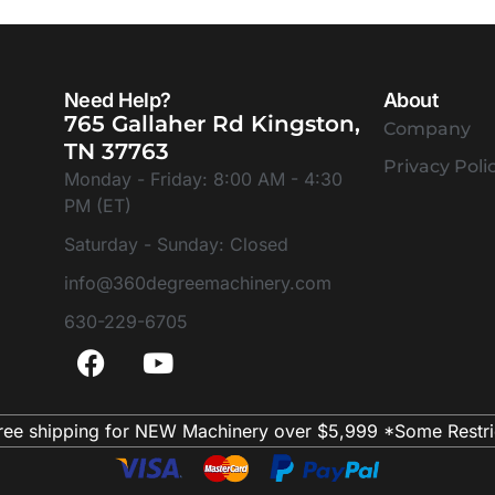
Need Help?
About
765 Gallaher Rd Kingston,
Company
TN 37763
Privacy Poli
Monday - Friday: 8:00 AM - 4:30
PM (ET)
Saturday - Sunday: Closed
info@360degreemachinery.com
630-229-6705
ree shipping for NEW Machinery over $5,999 *Some Restri