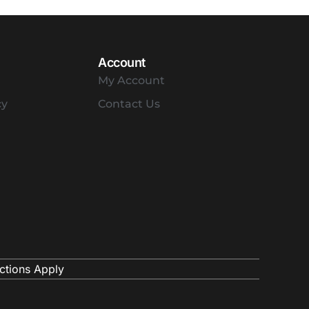
Account
My Account
cy
Contact Us
ctions Apply