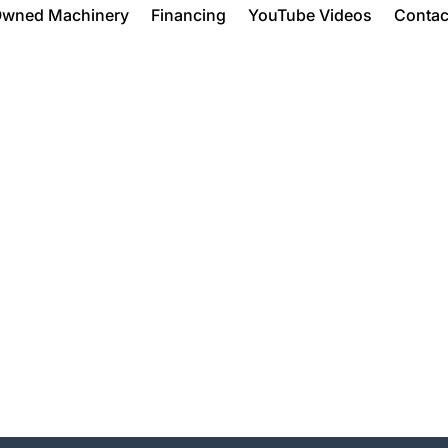
Owned Machinery
Financing
YouTube Videos
Contac