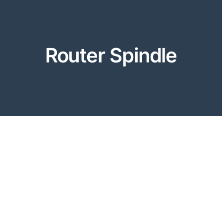
Router Spindle