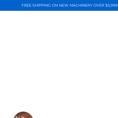
FREE SHIPPING ON NEW MACHINERY OVER $5,999