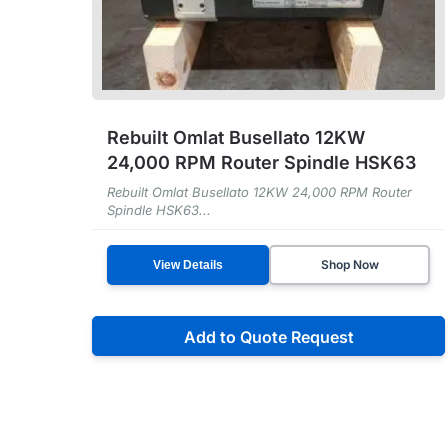
Rebuilt Omlat Busellato 12KW
24,000 RPM Router Spindle HSK63
Rebuilt Omlat Busellato 12KW 24,000 RPM Router
Spindle HSK63...
Shop Now
View Details
Add to Quote Request