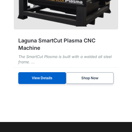
Laguna SmartCut Plasma CNC
Machine
The SmartCut Plasma is built with a welded all steel
frame. ...
Shop Now
View Details