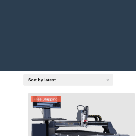
Free Shipping!