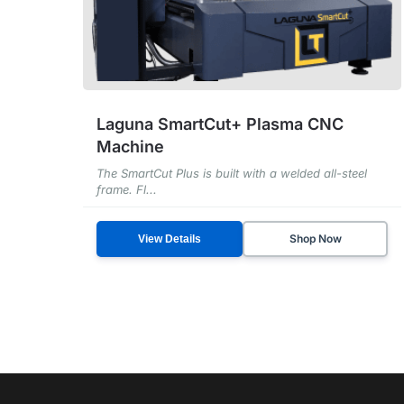
Laguna SmartCut+ Plasma CNC
Machine
The SmartCut Plus is built with a welded all-steel
frame. Fl...
Shop Now
View Details