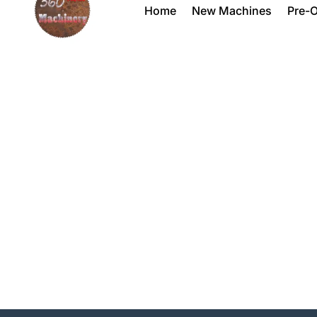
Home
New Machines
Pre-