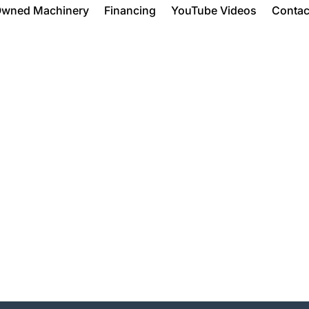
Owned Machinery
Financing
YouTube Videos
Contac