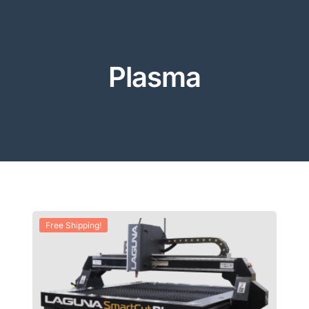
Plasma
Free Shipping!