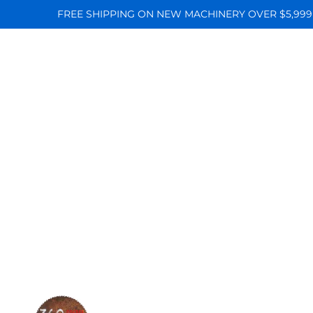
FREE SHIPPING ON NEW MACHINERY OVER $5,999