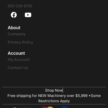
630-229-6705
About
Company
Privacy Policy
Account
My Account
Contact Us
Shop Now
Free shipping for NEW Machinery over $5,999 *Some
Restrictions Apply