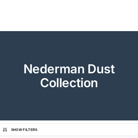
Nederman Dust
Collection
SHOW FILTERS