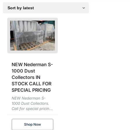
NEW Nederman S-
1000 Dust
Collectors IN
STOCK CALL FOR
SPECIAL PRICING
NEW Nederman S-
1000 Dust Collectors.
Call for special pricin...
Shop Now