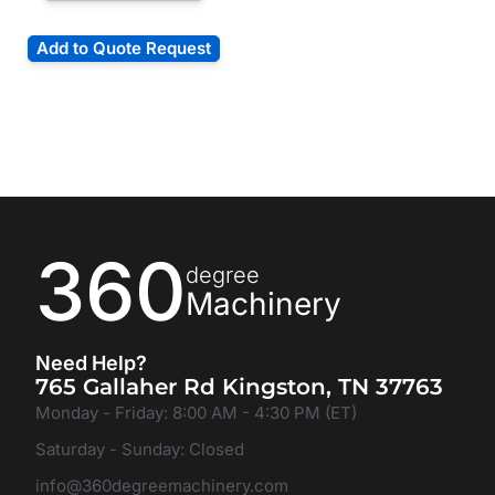
Add to Quote Request
360
degree
Machinery
Need Help?
765 Gallaher Rd Kingston, TN 37763
Monday - Friday: 8:00 AM - 4:30 PM (ET)
Saturday - Sunday: Closed
info@360degreemachinery.com