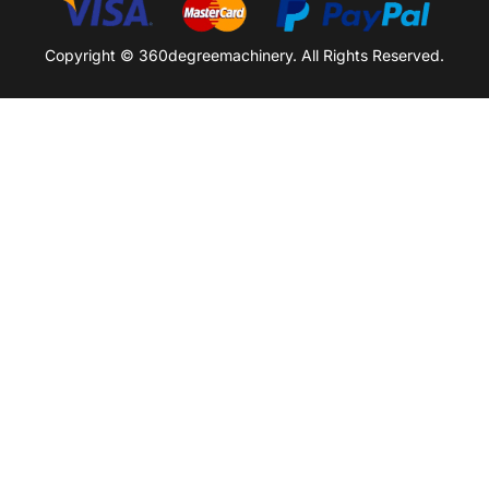
Copyright © 360degreemachinery. All Rights Reserved.