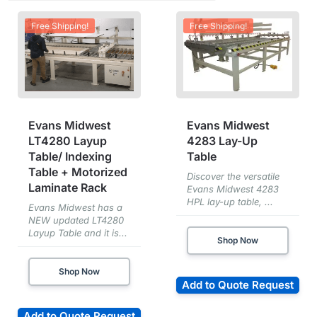
Free Shipping!
Free Shipping!
Evans Midwest
Evans Midwest
LT4280 Layup
4283 Lay-Up
Table/ Indexing
Table
Table + Motorized
Discover the versatile
Laminate Rack
Evans Midwest 4283
HPL lay-up table, ...
Evans Midwest has a
NEW updated LT4280
Layup Table and it is...
Shop Now
Shop Now
Add to Quote Request
Add to Quote Request