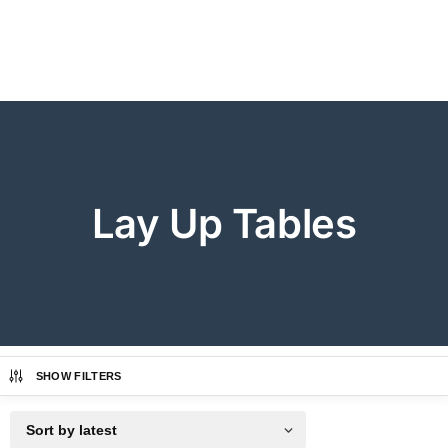
Lay Up Tables
SHOW FILTERS