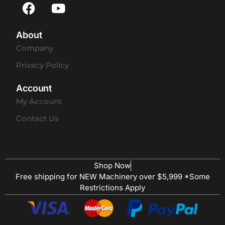
About
Company
Privacy Policy
Account
My Account
Contact Us
Shop Now
Free shipping for NEW Machinery over $5,999 *Some
Restrictions Apply