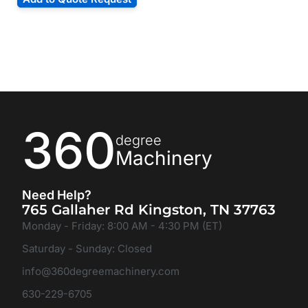
360
degree
Machinery
Need Help?
765 Gallaher Rd Kingston, TN 37763
Monday - Friday: 8:00 AM - 4:30 PM (ET)
Saturday - Sunday: Closed
info@360degreemachinery.com
630-229-6705