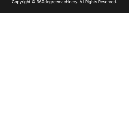
Copyright © 360degreemachinery. All Rights Reserved.