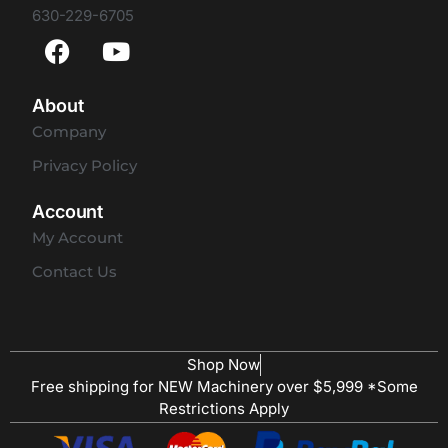
630-229-6705
About
Company
Privacy Policy
Account
My Account
Contact Us
Shop Now
Free shipping for NEW Machinery over $5,999 *Some
Restrictions Apply