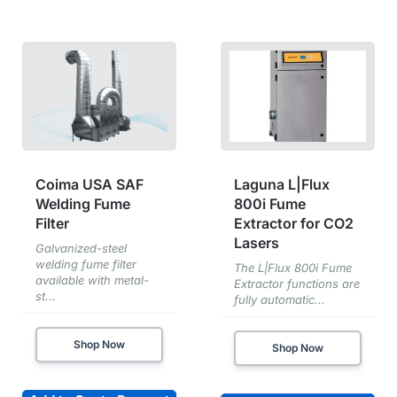
Coima USA SAF
Laguna L|Flux
Welding Fume
800i Fume
Filter
Extractor for CO2
Lasers
Galvanized-steel
welding fume filter
The L|Flux 800i Fume
available with metal-
Extractor functions are
st...
fully automatic...
Shop Now
Shop Now