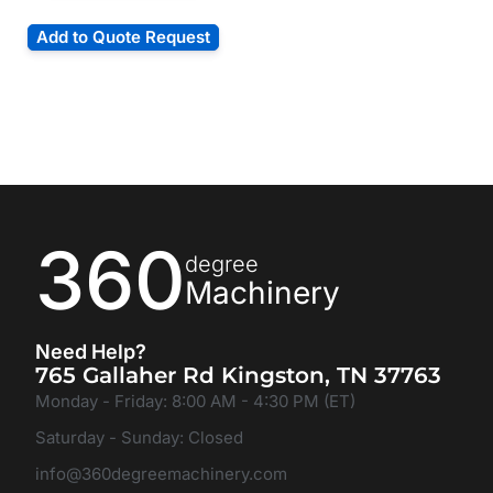
Add to Quote Request
360
degree
Machinery
Need Help?
765 Gallaher Rd Kingston, TN 37763
Monday - Friday: 8:00 AM - 4:30 PM (ET)
Saturday - Sunday: Closed
info@360degreemachinery.com