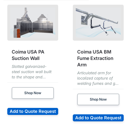
Coima USA PA
Coima USA BM
Suction Wall
Fume Extraction
Arm
Slotted galvanized-
steel suction wall built
Articulated arm for
to the shape and...
localized capture of
welding fumes and g...
Shop Now
Shop Now
Add to Quote Request
Add to Quote Request