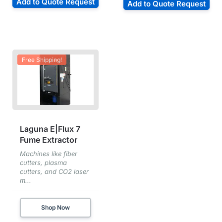
Add to Quote Request
Add to Quote Request
Free Shipping!
Laguna E|Flux 7
Fume Extractor
Machines like fiber
cutters, plasma
cutters, and CO2 laser
m...
Shop Now