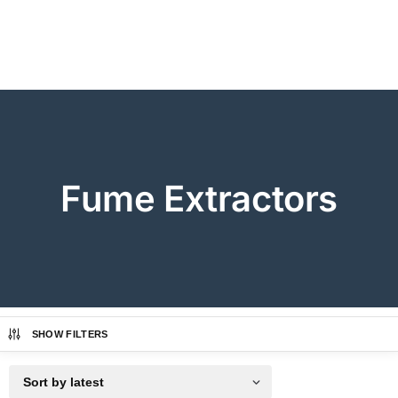
Fume Extractors
SHOW FILTERS