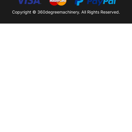
Copyright © 360degreemachinery. All Rights Reserved.