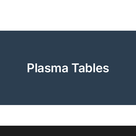
Plasma Tables