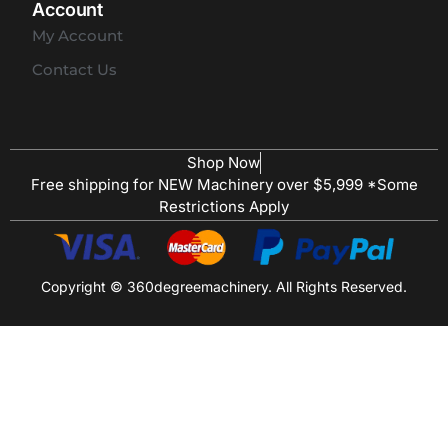
Account
My Account
Contact Us
Shop Now
Free shipping for NEW Machinery over $5,999 *Some
Restrictions Apply
Copyright © 360degreemachinery. All Rights Reserved.