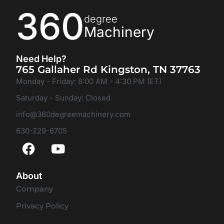
360
degree
Machinery
Need Help?
765 Gallaher Rd Kingston, TN 37763
Monday - Friday: 8:00 AM - 4:30 PM (ET)
Saturday - Sunday: Closed
info@360degreemachinery.com
630-229-6705
About
Company
Privacy Policy