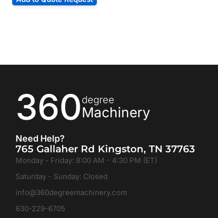
360
degree
Machinery
Need Help?
765 Gallaher Rd Kingston, TN 37763
Monday - Friday: 8:00 AM - 4:30 PM (ET)
Saturday - Sunday: Closed
info@360degreemachinery.com
630-229-6705