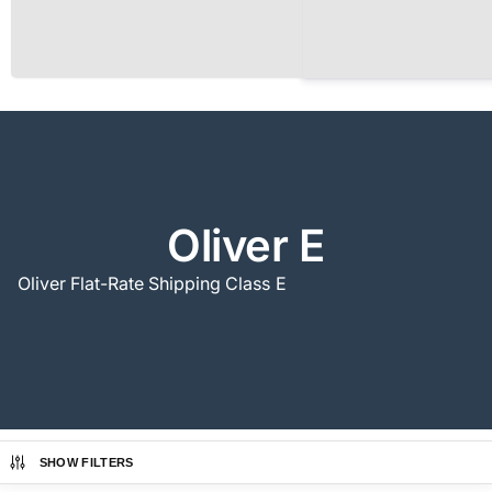
Oliver E
Oliver Flat-Rate Shipping Class E
SHOW FILTERS