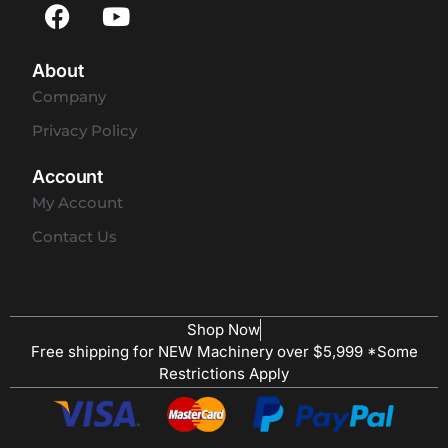
About
Company
Privacy Policy
Account
My Account
Contact Us
Shop Now
Free shipping for NEW Machinery over $5,999 *Some
Restrictions Apply