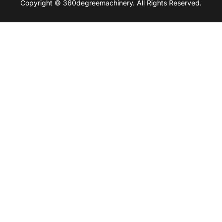
Copyright © 360degreemachinery. All Rights Reserved.