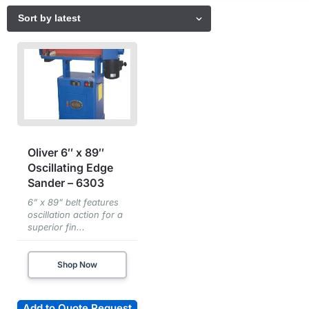
Oliver 6″ x 89″
Oscillating Edge
Sander – 6303
6” x 89” belt features
oscillation action for a
superior fin...
Shop Now
Add to Quote Request