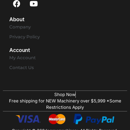
About
Company
Privacy Policy
Account
My Account
Contact Us
Shop Now
Free shipping for NEW Machinery over $5,999 *Some
Restrictions Apply