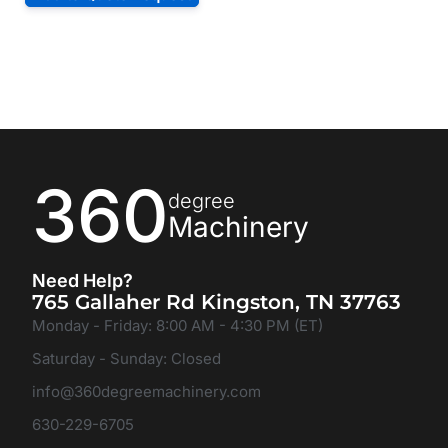
360
degree
Machinery
Need Help?
765 Gallaher Rd Kingston, TN 37763
Monday - Friday: 8:00 AM - 4:30 PM (ET)
Saturday - Sunday: Closed
info@360degreemachinery.com
630-229-6705