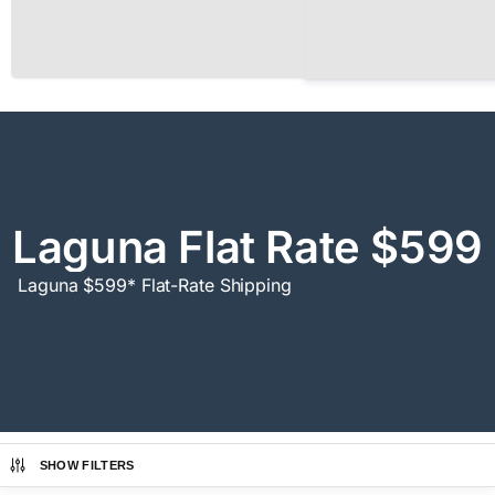
Laguna Flat Rate $599
Laguna $599* Flat-Rate Shipping
SHOW FILTERS