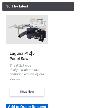
Laguna P12|5
Panel Saw
The P12|5 was
designed as a more
compact version of our
popu...
Shop Now
Add to Quote Request