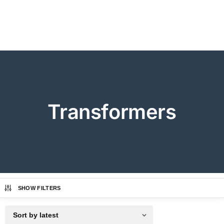
Transformers
SHOW FILTERS