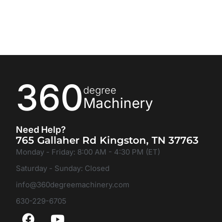
360
degree
Machinery
Need Help?
765 Gallaher Rd Kingston, TN 37763
Monday - Friday: 8:00 AM - 4:30 PM (ET)
Saturday - Sunday: Closed
info@360degreemachinery.com
630-229-6705