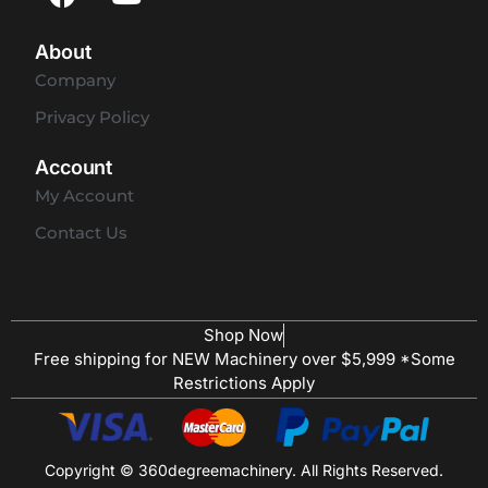
About
Company
Privacy Policy
Account
My Account
Contact Us
Shop Now
Free shipping for NEW Machinery over $5,999 *Some
Restrictions Apply
Copyright © 360degreemachinery. All Rights Reserved.