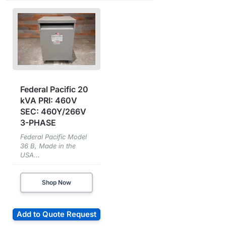
Federal Pacific 20
kVA PRI: 460V
SEC: 460Y/266V
3-PHASE
Federal Pacific Model
36 B, Made in the
USA...
Shop Now
Add to Quote Request