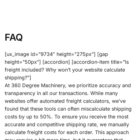
FAQ
[ux_image id=”9734″ height=”275px”] [gap
height=”50px”] [accordion] [accordion-item title=”Is
freight included? Why won’t your website calculate
shipping?”]
At 360 Degree Machinery, we prioritize accuracy and
transparency in all our transactions. While many
websites offer automated freight calculators, we’ve
found that these tools can often miscalculate shipping
costs by up to 50%. To ensure you receive the most
accurate and competitive shipping rate, we manually
calculate freight costs for each order. This approach