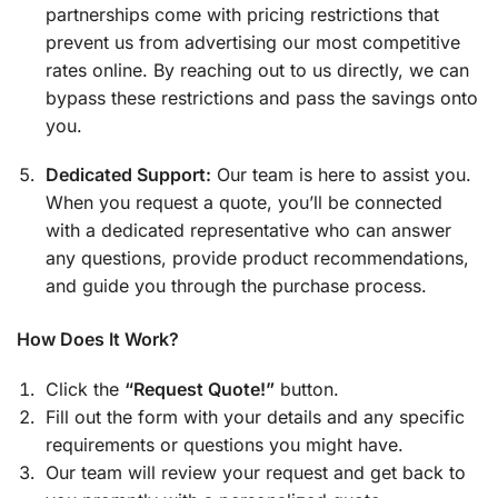
partnerships come with pricing restrictions that
prevent us from advertising our most competitive
rates online. By reaching out to us directly, we can
bypass these restrictions and pass the savings onto
you.
Dedicated Support:
Our team is here to assist you.
When you request a quote, you’ll be connected
with a dedicated representative who can answer
any questions, provide product recommendations,
and guide you through the purchase process.
How Does It Work?
Click the
“Request Quote!”
button.
Fill out the form with your details and any specific
requirements or questions you might have.
Our team will review your request and get back to