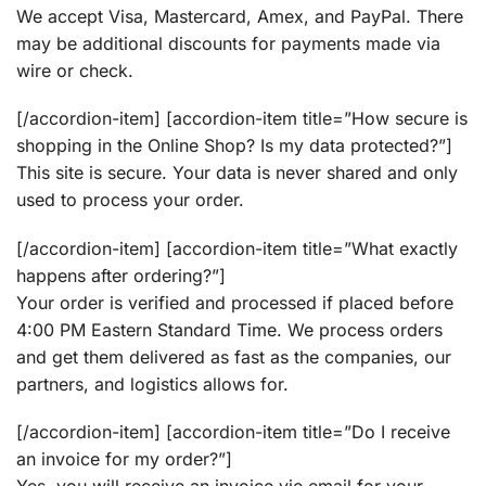
We accept Visa, Mastercard, Amex, and PayPal. There
may be additional discounts for payments made via
wire or check.
[/accordion-item] [accordion-item title=”How secure is
shopping in the Online Shop? Is my data protected?”]
This site is secure. Your data is never shared and only
used to process your order.
[/accordion-item] [accordion-item title=”What exactly
happens after ordering?”]
Your order is verified and processed if placed before
4:00 PM Eastern Standard Time. We process orders
and get them delivered as fast as the companies, our
partners, and logistics allows for.
[/accordion-item] [accordion-item title=”Do I receive
an invoice for my order?”]