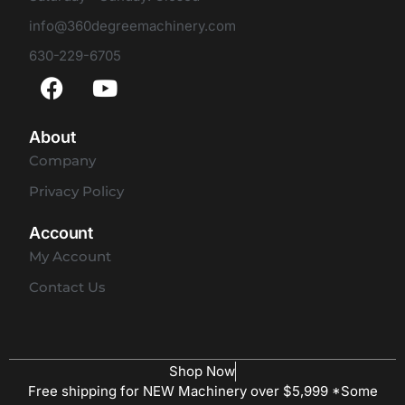
info@360degreemachinery.com
630-229-6705
About
Company
Privacy Policy
Account
My Account
Contact Us
Shop Now
Free shipping for NEW Machinery over $5,999 *Some