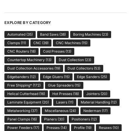
EXPLORE BY CATEGORY
Automated
(35)
Band Saws
(38)
Boring Machines
(23)
Clamps
(11)
CNC
(39)
CNC Machines
(15)
CNC Routers
(18)
Cold Presses
(13)
Countertop Machinery
(13)
Dust Collection
(23)
Dust Collection Accessories
(19)
Dust Collectors
(53)
Edgebanders
(12)
Edge Gluers
(15)
Edge Sanders
(25)
Free Shipping*
(172)
Glue Spreaders
(15)
Helical Cutterhead
(16)
Hot Presses
(18)
Jointers
(20)
Laminate Equipment
(20)
Lasers
(11)
Material Handling
(12)
Metalworking
(37)
Miscellaneous
(24)
Nederman
(17)
Panel Clamps
(16)
Planers
(30)
Positioners
(12)
Power Feeders
(17)
Presses
(14)
Profile
(19)
Resaws
(10)