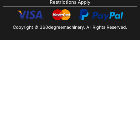
Restrictions Apply
Copyright © 360degreemachinery. All Rights Reserved.