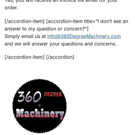
Yes, you will receive an invoice vie email for your
order.
[/accordion-item] [accordion-item title=”I don’t see an
answer to my question or concern?”]
Simply email us at
info@360DegreeMachinery.com
and we will answer your questions and concerns.
[/accordion-item] [/accordion]