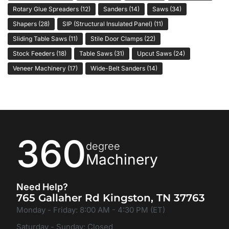
Rotary Glue Spreaders
(12)
Sanders
(14)
Saws
(34)
Shapers
(28)
SIP (Structural Insulated Panel)
(11)
Sliding Table Saws
(11)
Stile Door Clamps
(22)
Stock Feeders
(18)
Table Saws
(31)
Upcut Saws
(24)
Veneer Machinery
(17)
Wide-Belt Sanders
(14)
360
degree
Machinery
Need Help?
765 Gallaher Rd Kingston, TN 37763
Monday - Friday: 8:00 AM - 4:30 PM (ET)
Saturday - Sunday: Closed