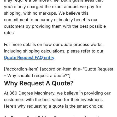
may require a bit more time, but it guarantees that
you’re only charged the exact amount we pay for
shipping, with no markups. We believe this
commitment to accuracy ultimately benefits our
customers by providing them with the best possible
rates.
For more details on how our quote process works,
including shipping calculations, please refer to our
Quote Request FAQ entry
.
[/accordion-item] [accordion-item title=”Quote Request
– Why should I request a quote?”]
Why Request A Quote?
At 360 Degree Machinery, we believe in providing our
customers with the best value for their investment.
Here’s why requesting a quote is the smart choice: