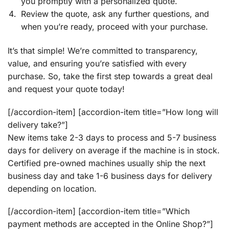
you promptly with a personalized quote.
Review the quote, ask any further questions, and
when you’re ready, proceed with your purchase.
It’s that simple! We’re committed to transparency,
value, and ensuring you’re satisfied with every
purchase. So, take the first step towards a great deal
and request your quote today!
[/accordion-item] [accordion-item title=”How long will
delivery take?”]
New items take 2-3 days to process and 5-7 business
days for delivery on average if the machine is in stock.
Certified pre-owned machines usually ship the next
business day and take 1-6 business days for delivery
depending on location.
[/accordion-item] [accordion-item title=”Which
payment methods are accepted in the Online Shop?”]