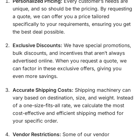
Personalized Pricing:
Every customer’s needs are
unique, and so should be the pricing. By requesting
a quote, we can offer you a price tailored
specifically to your requirements, ensuring you get
the best deal possible.
Exclusive Discounts:
We have special promotions,
bulk discounts, and incentives that aren’t always
advertised online. When you request a quote, we
can factor in these exclusive offers, giving you
even more savings.
Accurate Shipping Costs:
Shipping machinery can
vary based on destination, size, and weight. Instead
of a one-size-fits-all rate, we calculate the most
cost-effective and efficient shipping method for
your specific order.
Vendor Restrictions:
Some of our vendor