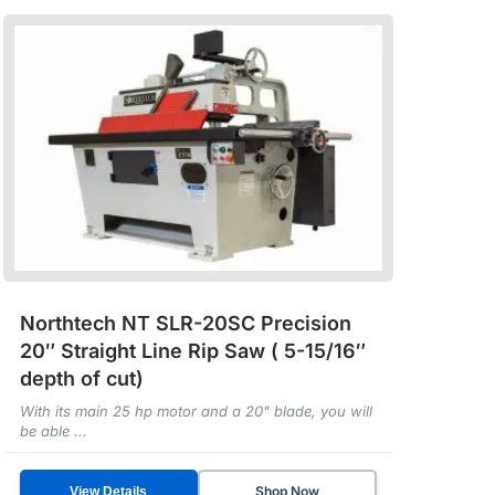
Northtech NT SLR-20SC Precision
20″ Straight Line Rip Saw ( 5-15/16″
depth of cut)
With its main 25 hp motor and a 20" blade, you will
be able ...
Shop Now
View Details