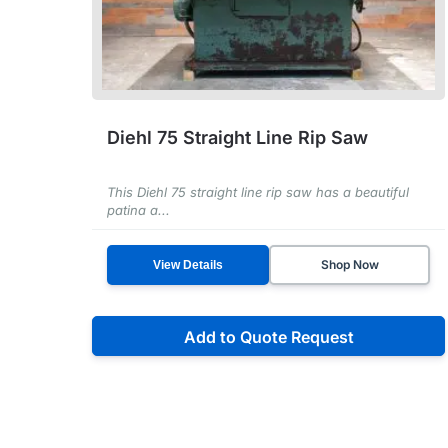
Diehl 75 Straight Line Rip Saw
This Diehl 75 straight line rip saw has a beautiful
patina a...
Shop Now
View Details
Add to Quote Request