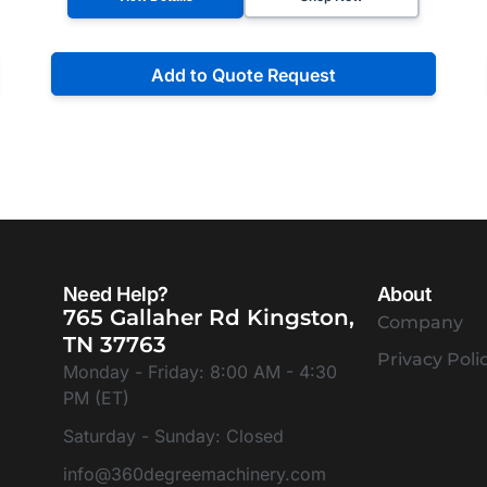
Add to Quote Request
Need Help?
About
765 Gallaher Rd Kingston,
Company
TN 37763
Privacy Poli
Monday - Friday: 8:00 AM - 4:30
PM (ET)
Saturday - Sunday: Closed
info@360degreemachinery.com