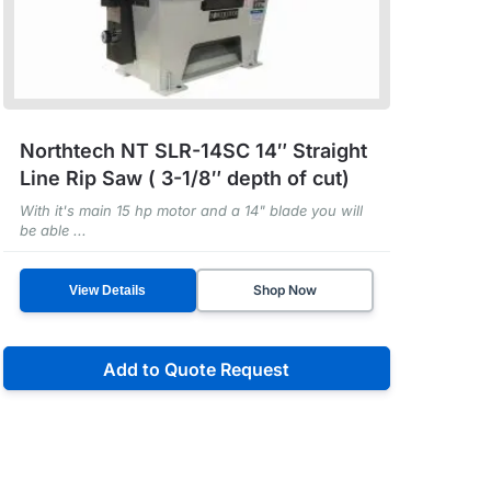
Northtech NT SLR-14SC 14″ Straight
Line Rip Saw ( 3-1/8″ depth of cut)
With it's main 15 hp motor and a 14" blade you will
be able ...
Shop Now
View Details
Add to Quote Request