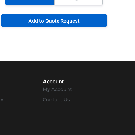
Add to Quote Request
Account
My Account
cy
Contact Us