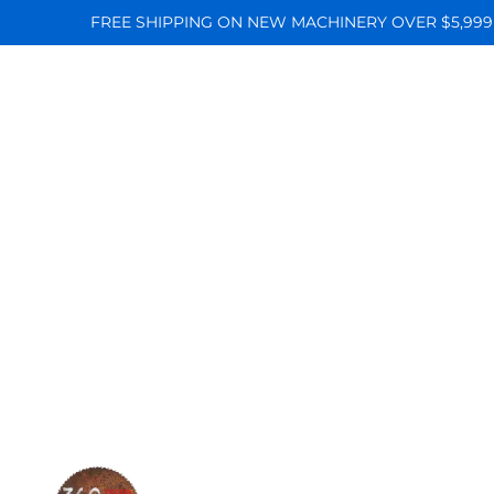
FREE SHIPPING ON NEW MACHINERY OVER $5,999