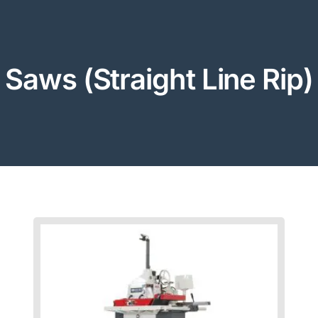
Saws (Straight Line Rip)