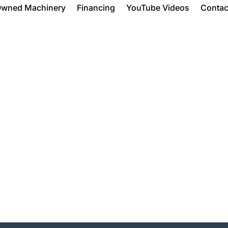
Owned Machinery
Financing
YouTube Videos
Contac