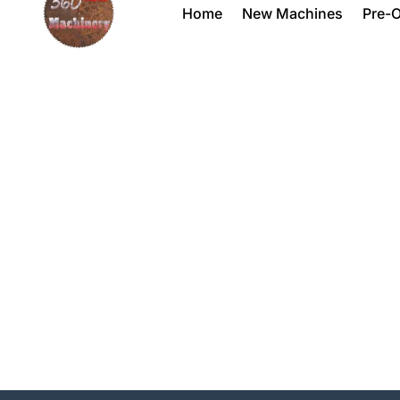
Home
New Machines
Pre-