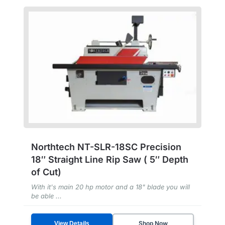
Northtech NT-SLR-18SC Precision
18″ Straight Line Rip Saw ( 5″ Depth
of Cut)
With it's main 20 hp motor and a 18" blade you will
be able ...
Shop Now
View Details