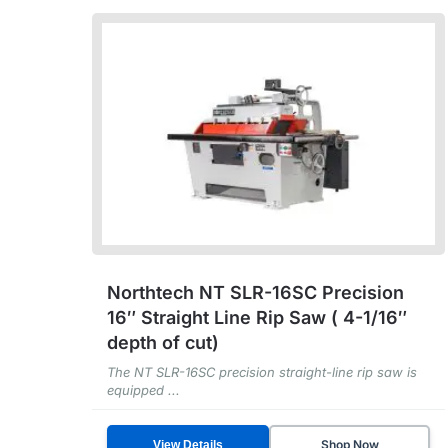
Northtech NT SLR-16SC Precision
16″ Straight Line Rip Saw ( 4-1/16″
depth of cut)
The NT SLR-16SC precision straight-line rip saw is
equipped ...
Shop Now
View Details