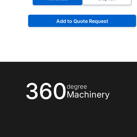
Add to Quote Request
360
degree
Machinery