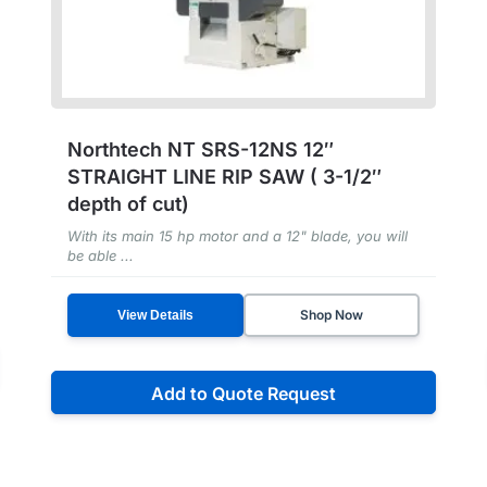
Northtech NT SRS-12NS 12″
STRAIGHT LINE RIP SAW ( 3-1/2″
depth of cut)
With its main 15 hp motor and a 12" blade, you will
be able ...
Shop Now
View Details
Add to Quote Request