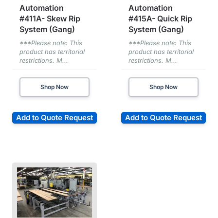
Automation
Automation
#411A- Skew Rip
#415A- Quick Rip
System (Gang)
System (Gang)
***Please note: This
***Please note: This
product has territorial
product has territorial
restrictions. M...
restrictions. M...
Shop Now
Shop Now
Add to Quote Request
Add to Quote Request