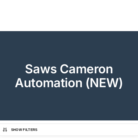
Saws Cameron
Automation (NEW)
SHOW FILTERS