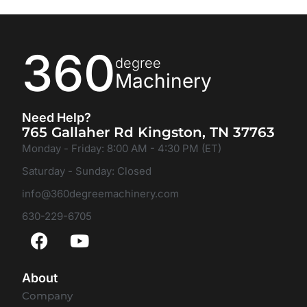
360
degree
Machinery
Need Help?
765 Gallaher Rd Kingston, TN 37763
Monday - Friday: 8:00 AM - 4:30 PM (ET)
Saturday - Sunday: Closed
info@360degreemachinery.com
630-229-6705
About
Company