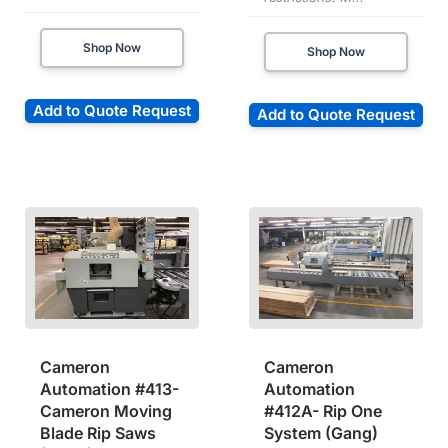
Shop Now
Shop Now
Add to Quote Request
Add to Quote Request
Cameron
Cameron
Automation #413-
Automation
Cameron Moving
#412A- Rip One
Blade Rip Saws
System (Gang)