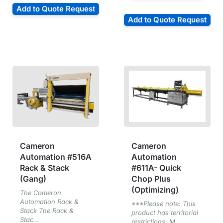
Add to Quote Request
Add to Quote Request
Cameron
Cameron
Automation #516A
Automation
Rack & Stack
#611A- Quick
(Gang)
Chop Plus
(Optimizing)
The Cameron
Automation Rack &
***Please note: This
Stack The Rack &
product has territorial
Stac...
restrictions. M...