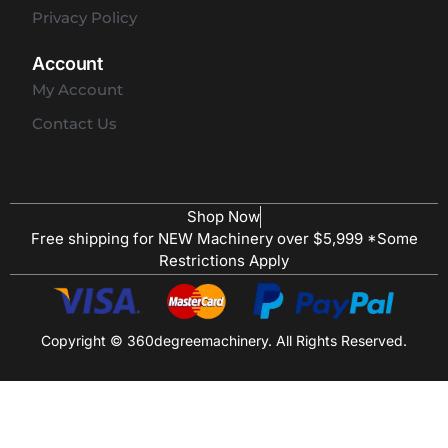
Privacy Policy
Account
My Account
Contact Us
Shop Now
Free shipping for NEW Machinery over $5,999 *Some
Restrictions Apply
Copyright © 360degreemachinery. All Rights Reserved.