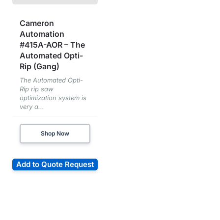
Cameron
Automation
#415A-AOR – The
Automated Opti-
Rip (Gang)
The Automated Opti-
Rip rip saw
optimization system is
very a...
Shop Now
Add to Quote Request