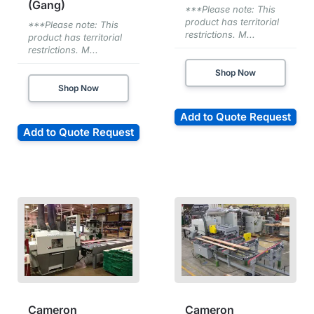
(Gang)
***Please note: This
product has territorial
***Please note: This
restrictions. M...
product has territorial
restrictions. M...
Shop Now
Shop Now
Add to Quote Request
Add to Quote Request
Cameron
Cameron