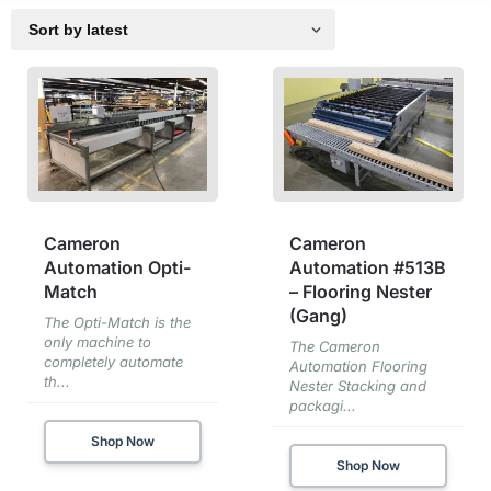
Cameron
Cameron
Automation Opti-
Automation #513B
Match
– Flooring Nester
(Gang)
The Opti-Match is the
only machine to
The Cameron
completely automate
Automation Flooring
th...
Nester Stacking and
packagi...
Shop Now
Shop Now