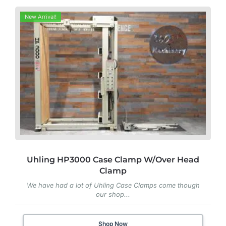
New Arrival!
Uhling HP3000 Case Clamp W/Over Head
Clamp
We have had a lot of Uhling Case Clamps come though
our shop...
Shop Now