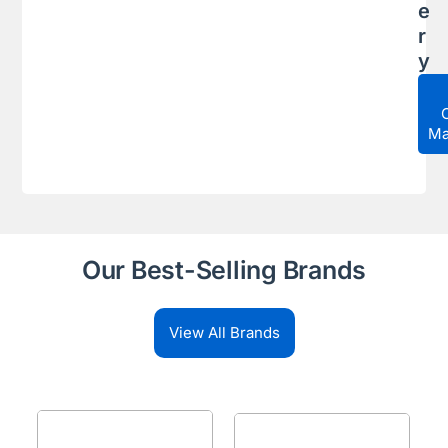
e
r
y
Ma
Our Best-Selling Brands
View All Brands