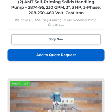
(2) AMT Self-Priming Solids Handling
Pump – 2874-95, 230 GPM, 3″, 3 HP, 3-Phase,
208-230-460 Volt, Cast Iron
We have (2) AMT Self-Priming Solids Handling Pump.
One is sl...
Shop Now
Add to Quote Request
New Arrival!