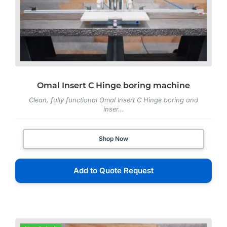
Omal Insert C Hinge boring machine
Clean, fully functional Omal Insert C Hinge boring and
inser...
Shop Now
Add to Quote Request