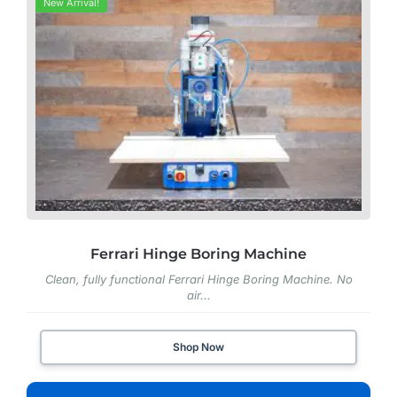
New Arrival!
Ferrari Hinge Boring Machine
Clean, fully functional Ferrari Hinge Boring Machine. No
air...
Shop Now