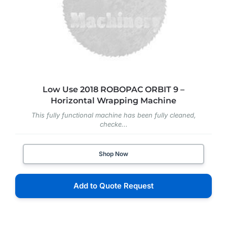
Low Use 2018 ROBOPAC ORBIT 9 –
Horizontal Wrapping Machine
This fully functional machine has been fully cleaned,
checke...
Shop Now
Add to Quote Request