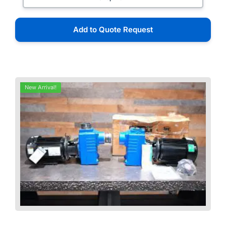
Add to Quote Request
New Arrival!