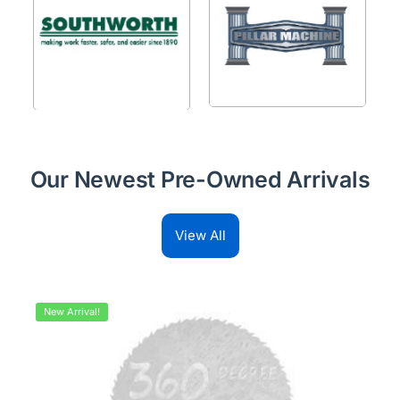
Our Newest Pre-Owned Arrivals
View All
New Arrival!