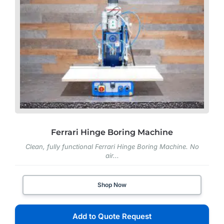
Ferrari Hinge Boring Machine
Clean, fully functional Ferrari Hinge Boring Machine. No
air...
Shop Now
Add to Quote Request