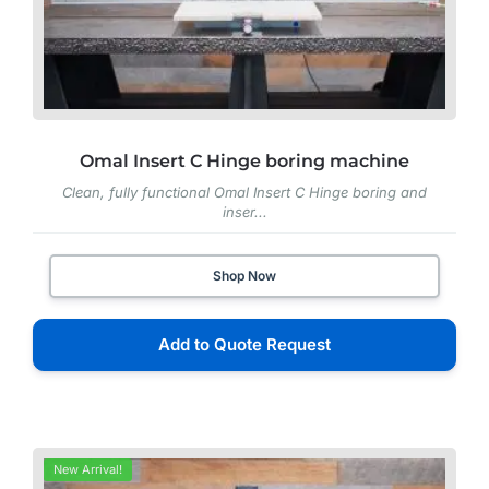
Omal Insert C Hinge boring machine
Clean, fully functional Omal Insert C Hinge boring and
inser...
Shop Now
Add to Quote Request
New Arrival!