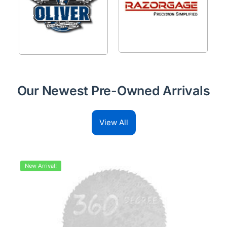
Our Newest Pre-Owned Arrivals
View All
New Arrival!