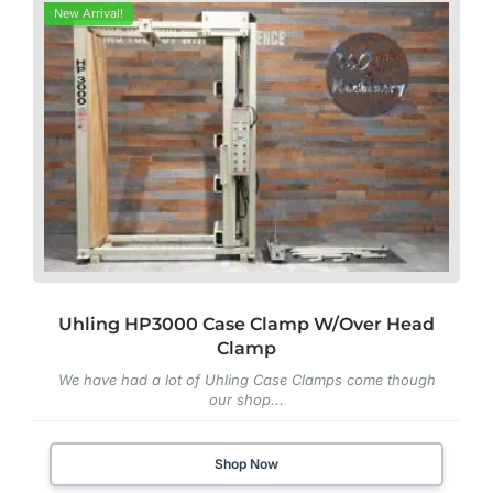
New Arrival!
Uhling HP3000 Case Clamp W/Over Head
Clamp
We have had a lot of Uhling Case Clamps come though
our shop...
Shop Now