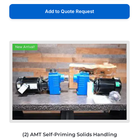
Add to Quote Request
New Arrival!
(2) AMT Self-Priming Solids Handling