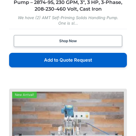
Pump – 2874-95, 230 GPM, 3″, 3 HP, 3-Phase,
208-230-460 Volt, Cast Iron
We have (2) AMT Self-Priming Solids Handling Pump.
One is sl...
Shop Now
Add to Quote Request
New Arrival!