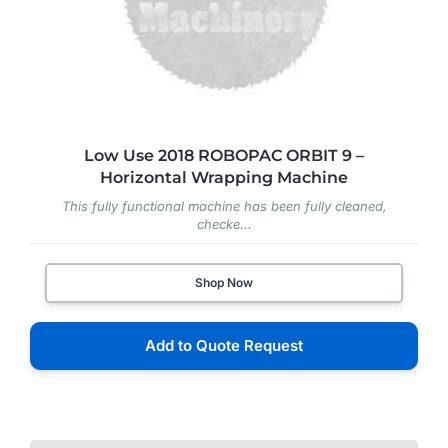
Low Use 2018 ROBOPAC ORBIT 9 –
Horizontal Wrapping Machine
This fully functional machine has been fully cleaned,
checke...
Shop Now
Add to Quote Request