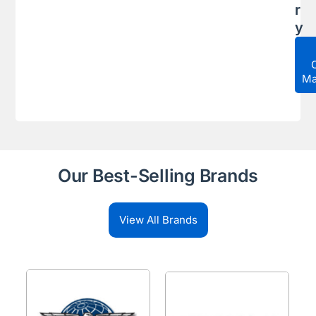
r
y
Ma
Our Best-Selling Brands
View All Brands