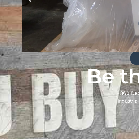
Be t
360 Deg
industria