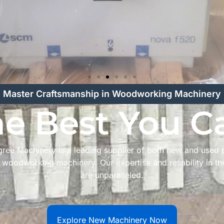
Master Craftsmanship in Woodworking Machinery
he Best You C
ree Machinery is a leading supplier of both new and used
l woodworking machinery. Our expertise and reliability in th
are unparalleled.
Explore New Machinery Now