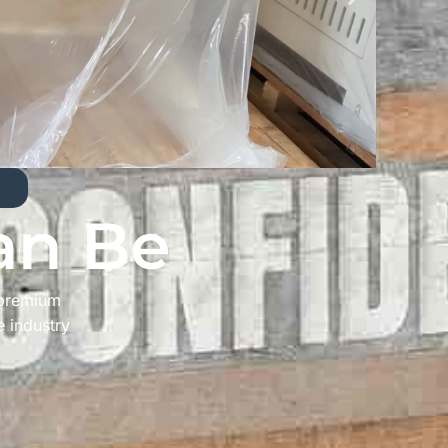
an Be
 premium
e industry